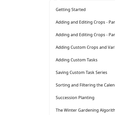
Getting Started
Adding and Editing Crops - Par
Adding and Editing Crops - Par
Adding Custom Crops and Vari
Adding Custom Tasks
Saving Custom Task Series
Sorting and Filtering the Cale
Succession Planting
The Winter Gardening Algori