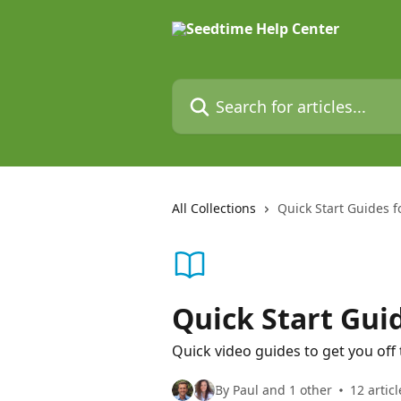
Skip to main content
Search for articles...
All Collections
Quick Start Guides fo
Quick Start Guid
Quick video guides to get you off 
By Paul and 1 other
12 articl