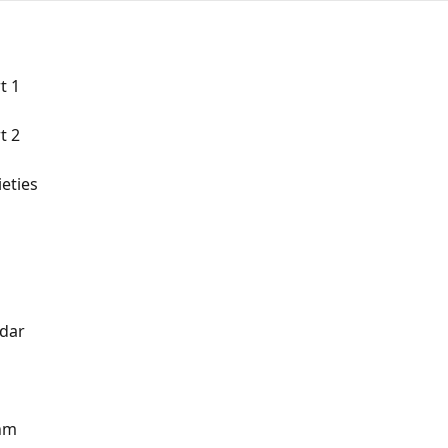
t 1
t 2
eties
ndar
thm