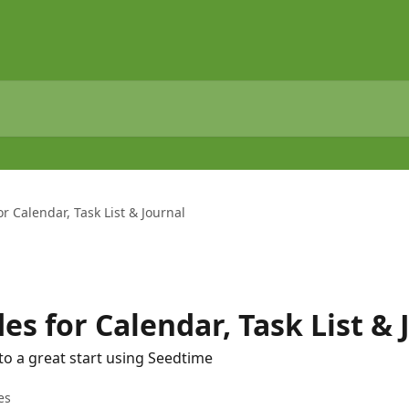
r Calendar, Task List & Journal
es for Calendar, Task List & 
to a great start using Seedtime
es