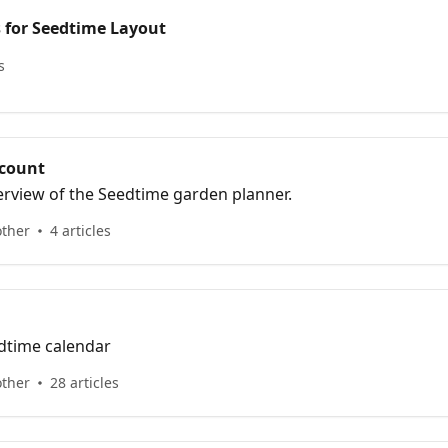
s for Seedtime Layout
s
ccount
verview of the Seedtime garden planner.
other
4 articles
dtime calendar
other
28 articles