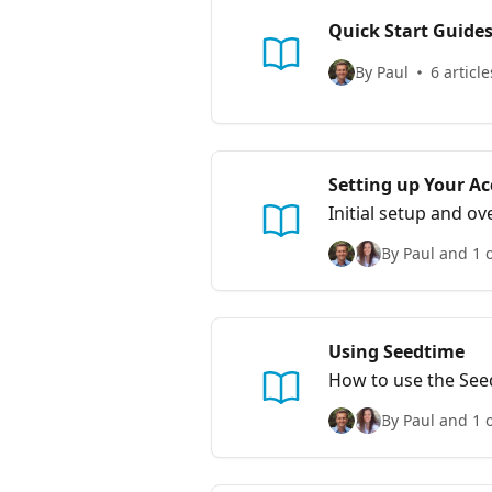
Quick Start Guide
By Paul
6 article
Setting up Your A
Initial setup and o
By Paul and 1 
Using Seedtime
How to use the See
By Paul and 1 