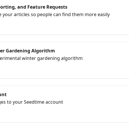
orting, and Feature Requests
e your articles so people can find them more easily
er Gardening Algorithm
erimental winter gardening algorithm
unt
es to your Seedtime account