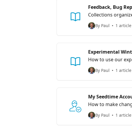
Feedback, Bug Rep
Collections organiz
By Paul
1 article
Experimental Wint
How to use our exp
By Paul
1 article
My Seedtime Acco
How to make chang
By Paul
1 article