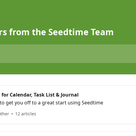
rs from the Seedtime Team
 for Calendar, Task List & Journal
to get you off to a great start using Seedtime
other
12 articles