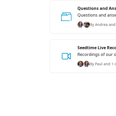
Questions and An
Questions and answ
By Andrea and 
Seedtime Live Rec
Recordings of our o
By Paul and 1 