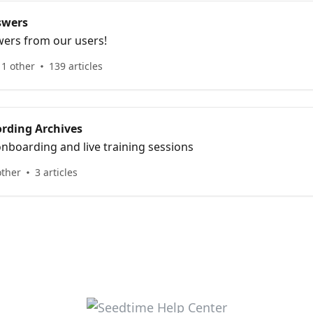
swers
ers from our users!
1 other
139 articles
ording Archives
nboarding and live training sessions
other
3 articles