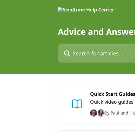
Skip to main content
Advice and Answe
Search for articles...
Quick Start Guides
Quick video guides 
By Paul and 1 