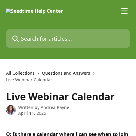
Skip to main content
Search for articles...
All Collections
Questions and Answers
Live Webinar Calendar
Live Webinar Calendar
Written by
Andrea Rayne
April 11, 2025
Q: Is there a calendar where I can see when to join 