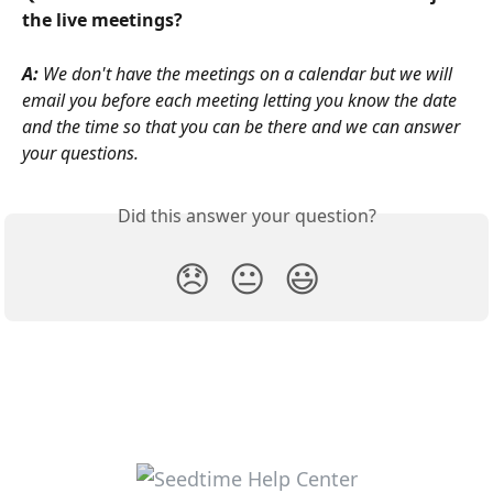
the live meetings? 
A: 
We don't have the meetings on a calendar but we will 
email you before each meeting letting you know the date 
and the time so that you can be there and we can answer 
your questions.
Did this answer your question?
😞
😐
😃