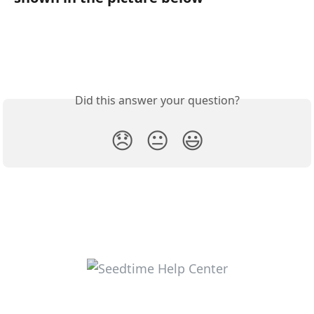
Did this answer your question?
😞
😐
😃