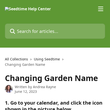
Skip to main content
Search for articles...
All Collections
Using Seedtime
Changing Garden Name
Changing Garden Name
Written by
Andrea Rayne
June 12, 2023
1. Go to your calendar, and click the icon 
shown in the picture below