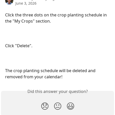
June 3, 2026
Click the three dots on the crop planting schedule in 
the "My Crops" section.
Click "Delete".
The crop planting schedule will be deleted and 
removed from your calendar!
Did this answer your question?
😞
😐
😃