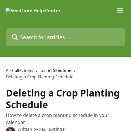
Skip to main content
Search for articles...
All Collections
Using Seedtime
Deleting a Crop Planting Schedule
Deleting a Crop Planting
Schedule
How to delete a crop planting schedule in your
calendar
Written by
Paul Dysinger