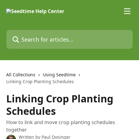
Skip to main content
Search for articles...
All Collections
Using Seedtime
Linking Crop Planting Schedules
Linking Crop Planting
Schedules
How to link and move crop planting schedules
together
Written by
Paul Dysinger