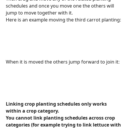
schedules and once you move one the others will 
jump to move together with it.
Here is an example moving the third carrot planting:
When it is moved the others jump forward to join it:
Linking crop planting schedules only works 
within a crop category. 
You cannot link planting schedules across crop 
categories (for example trying to link lettuce with 