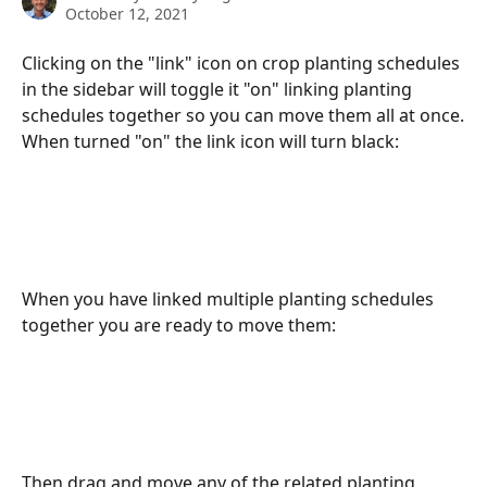
October 12, 2021
Clicking on the "link" icon on crop planting schedules 
in the sidebar will toggle it "on" linking planting 
schedules together so you can move them all at once.
When turned "on" the link icon will turn black:
When you have linked multiple planting schedules 
together you are ready to move them:
Then drag and move any of the related planting 